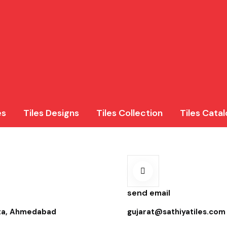
es
Tiles Designs
Tiles Collection
Tiles Cata
send email
ota, Ahmedabad
gujarat@sathiyatiles.com