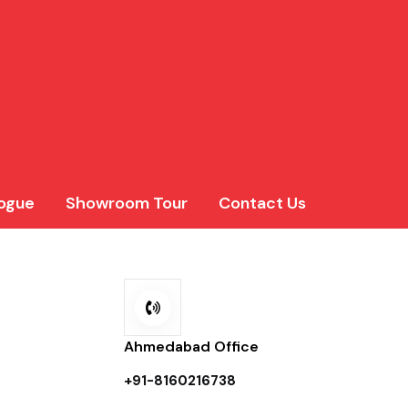
logue
Showroom Tour
Contact Us
Ahmedabad Office
+91-8160216738