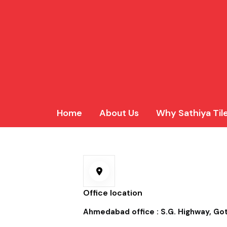
Home
About Us
Why Sathiya Til
Office location
Ahmedabad office : S.G. Highway, G