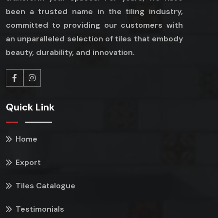
been a trusted name in the tiling industry,
committed to providing our customers with
an unparalleled selection of tiles that embody
beauty, durability, and innovation.
Quick Link
Home
Export
Tiles Catalogue
Testimonials