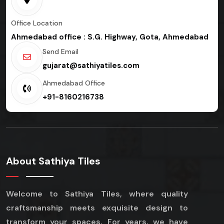
Office Location
Ahmedabad office : S.G. Highway, Gota, Ahmedabad
Send Email
gujarat@sathiyatiles.com
Ahmedabad Office
+91-8160216738
About Sathiya Tiles
Welcome to Sathiya Tiles, where quality
craftsmanship meets exquisite design to
transform your spaces. For years, we have