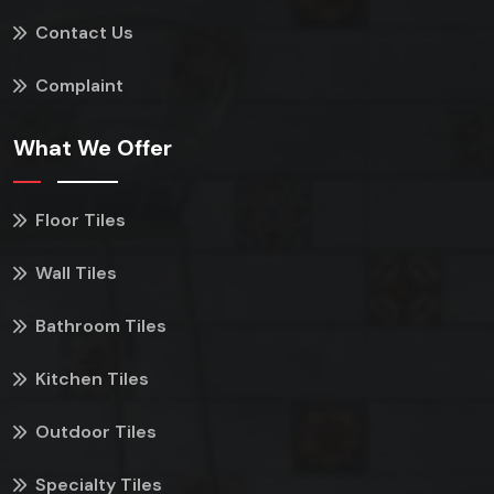
Contact Us
Complaint
What We Offer
Floor Tiles
Wall Tiles
Bathroom Tiles
Kitchen Tiles
Outdoor Tiles
Specialty Tiles