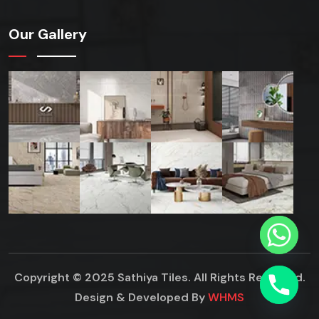
Our Gallery
Copyright © 2025 Sathiya Tiles. All Rights Reserved.
Design & Developed By
WHMS