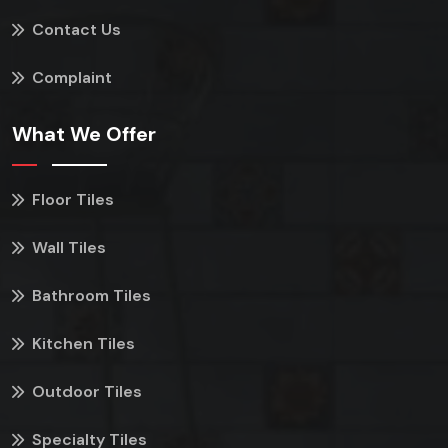
Contact Us
Complaint
What We Offer
Floor Tiles
Wall Tiles
Bathroom Tiles
Kitchen Tiles
Outdoor Tiles
Specialty Tiles