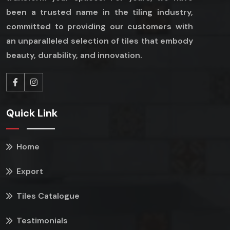
been a trusted name in the tiling industry,
committed to providing our customers with
an unparalleled selection of tiles that embody
beauty, durability, and innovation.
Quick Link
Home
Export
Tiles Catalogue
Testimonials