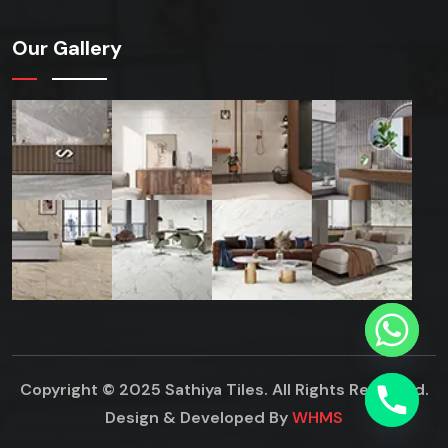
Our Gallery
Copyright © 2025 Sathiya Tiles. All Rights Reserved.
Design & Developed By
WHMS