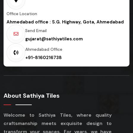
Office Location
Ahmedabad office : S.G. Highway, Gota, Ahmedabad
Send Email
gujarat@sathiyatiles.com
Ahmedabad Office
+91-8160216738
About Sathiya Tiles
Welcome to Sathiya Tiles, where quality
craftsmanship meets exquisite design to
transform your spaces. For years, we have