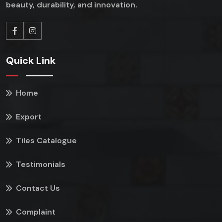
beauty, durability, and innovation.
Quick Link
Home
Export
Tiles Catalogue
Testimonials
Contact Us
Complaint