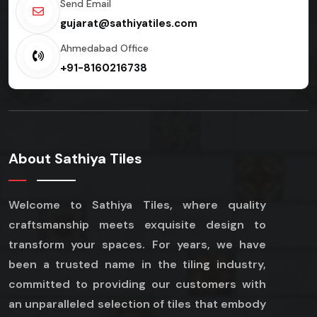
Send Email
gujarat@sathiyatiles.com
Ahmedabad Office
+91-8160216738
About Sathiya Tiles
Welcome to Sathiya Tiles, where quality
craftsmanship meets exquisite design to
transform your spaces. For years, we have
been a trusted name in the tiling industry,
committed to providing our customers with
an unparalleled selection of tiles that embody