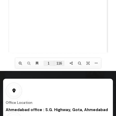
Office Location
Ahmedabad office : S.G. Highway, Gota, Ahmedabad