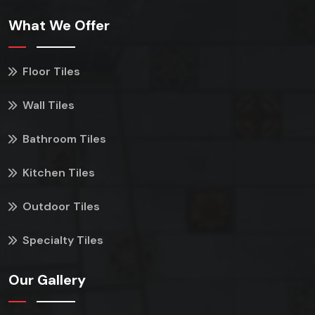
What We Offer
Floor Tiles
Wall Tiles
Bathroom Tiles
Kitchen Tiles
Outdoor Tiles
Specialty Tiles
Our Gallery