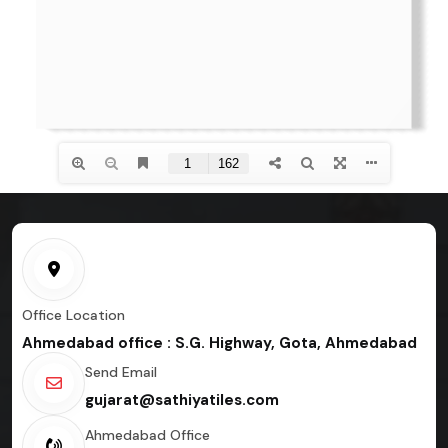
Office Location
Ahmedabad office : S.G. Highway, Gota, Ahmedabad
Send Email
gujarat@sathiyatiles.com
Ahmedabad Office