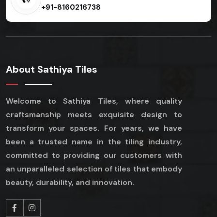
+91-8160216738
About Sathiya Tiles
Welcome to Sathiya Tiles, where quality
craftsmanship meets exquisite design to
transform your spaces. For years, we have
been a trusted name in the tiling industry,
committed to providing our customers with
an unparalleled selection of tiles that embody
beauty, durability, and innovation.