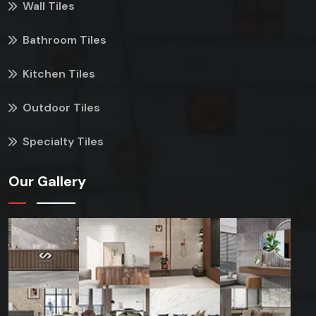
Wall Tiles
Bathroom Tiles
Kitchen Tiles
Outdoor Tiles
Specialty Tiles
Our Gallery