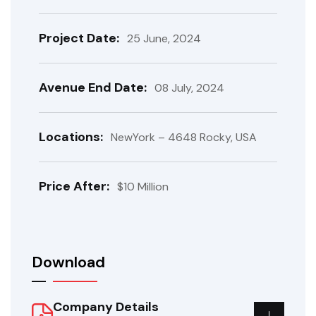
Project Date:
25 June, 2024
Avenue End Date:
08 July, 2024
Locations:
NewYork – 4648 Rocky, USA
Price After:
$10 Million
Download
Company Details