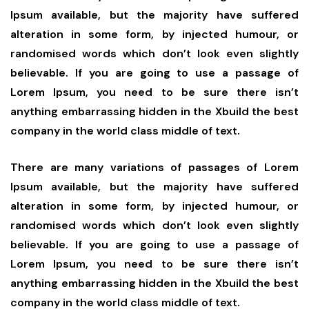
Ipsum available, but the majority have suffered
alteration in some form, by injected humour, or
randomised words which don’t look even slightly
believable. If you are going to use a passage of
Lorem Ipsum, you need to be sure there isn’t
anything embarrassing hidden in the Xbuild the best
company in the world class middle of text.
There are many variations of passages of Lorem
Ipsum available, but the majority have suffered
alteration in some form, by injected humour, or
randomised words which don’t look even slightly
believable. If you are going to use a passage of
Lorem Ipsum, you need to be sure there isn’t
anything embarrassing hidden in the Xbuild the best
company in the world class middle of text.