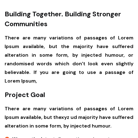
Building Together. Building Stronger
Communities
There are many variations of passages of Lorem
Ipsum available, but the majority have suffered
alteration in some form, by injected humour, or
randomised words which don’t look even slightly
believable. If you are going to use a passage of
Lorem Ipsum,
Project Goal
There are many variations of passages of Lorem
Ipsum available, but thexyz ud majority have suffered
alteration in some form, by injected humour.