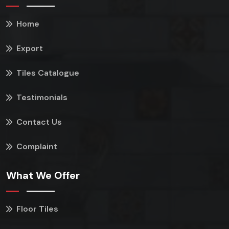
Home
Export
Tiles Catalogue
Testimonials
Contact Us
Complaint
What We Offer
Floor Tiles