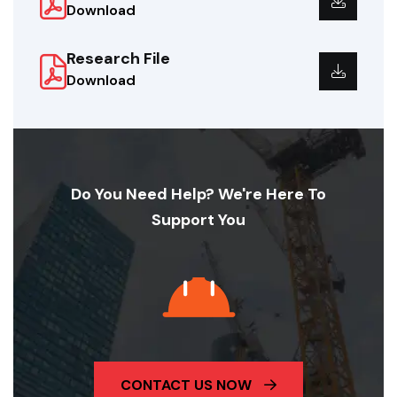
Download
Research File
Download
Do You Need Help? We're Here To
Support You
CONTACT US NOW