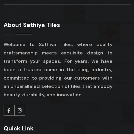
About Sathiya Tiles
Welcome to Sathiya Tiles, where quality
craftsmanship meets exquisite design to
transform your spaces. For years, we have
been a trusted name in the tiling industry,
committed to providing our customers with
an unparalleled selection of tiles that embody
beauty, durability, and innovation.
Quick Link