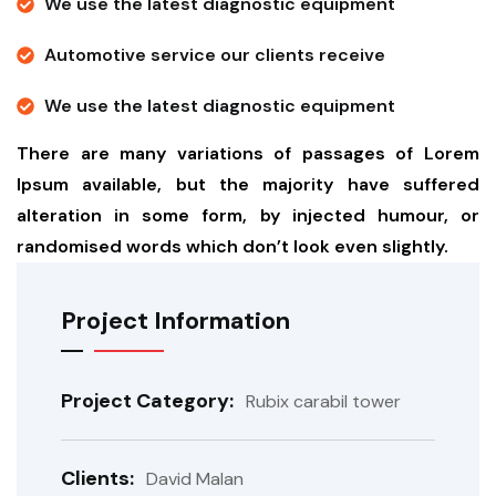
We use the latest diagnostic equipment
Automotive service our clients receive
We use the latest diagnostic equipment
There are many variations of passages of Lorem
Ipsum available, but the majority have suffered
alteration in some form, by injected humour, or
randomised words which don’t look even slightly.
Project Information
Project Category:
Rubix carabil tower
Clients:
David Malan