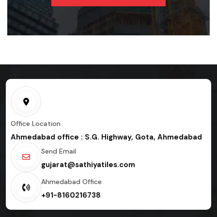
Office Location
Ahmedabad office : S.G. Highway, Gota, Ahmedabad
Send Email
gujarat@sathiyatiles.com
Ahmedabad Office
+91-8160216738