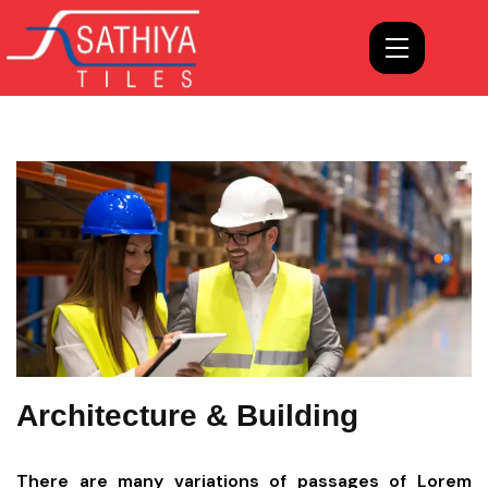
Architecture & Building
There are many variations of passages of Lorem