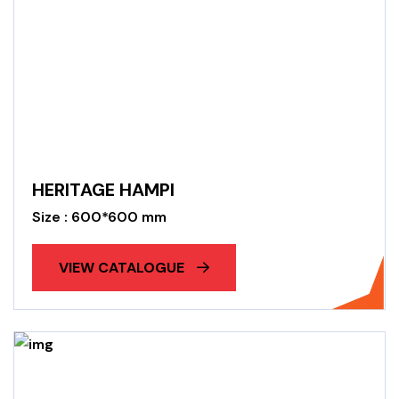
HERITAGE HAMPI
Size : 600*600 mm
VIEW CATALOGUE