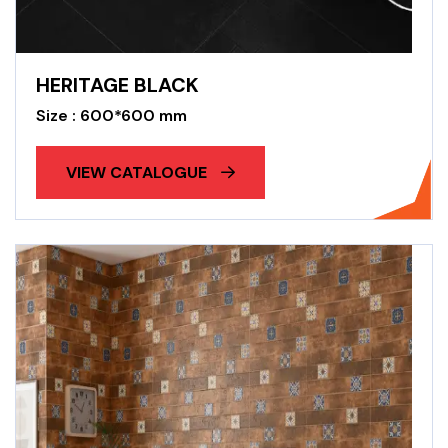
HERITAGE BLACK
Size : 600*600 mm
VIEW CATALOGUE