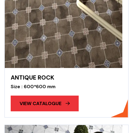
ANTIQUE ROCK
Size : 600*600 mm
VIEW CATALOGUE