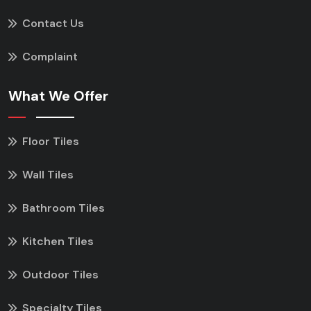
Contact Us
Complaint
What We Offer
Floor Tiles
Wall Tiles
Bathroom Tiles
Kitchen Tiles
Outdoor Tiles
Specialty Tiles