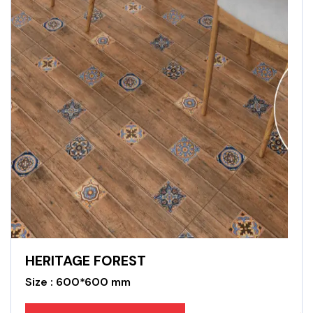
HERITAGE FOREST
Size : 600*600 mm