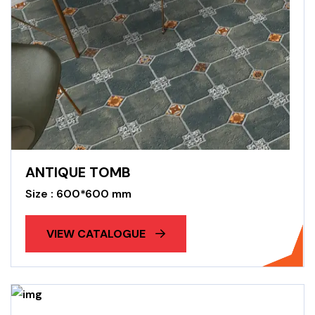
ANTIQUE TOMB
Size : 600*600 mm
VIEW CATALOGUE