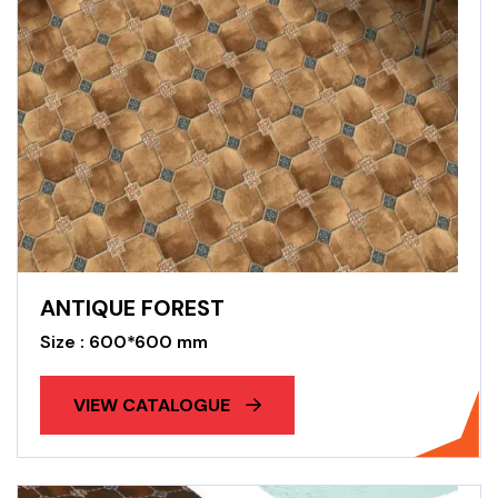
ANTIQUE FOREST
Size : 600*600 mm
VIEW CATALOGUE