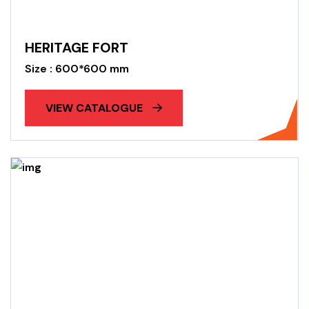
HERITAGE FORT
Size : 600*600 mm
VIEW CATALOGUE