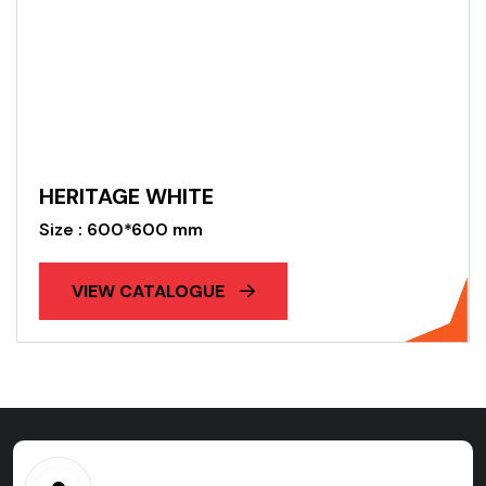
HERITAGE WHITE
Size : 600*600 mm
VIEW CATALOGUE