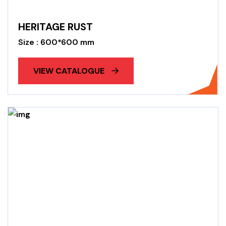
HERITAGE RUST
Size : 600*600 mm
VIEW CATALOGUE