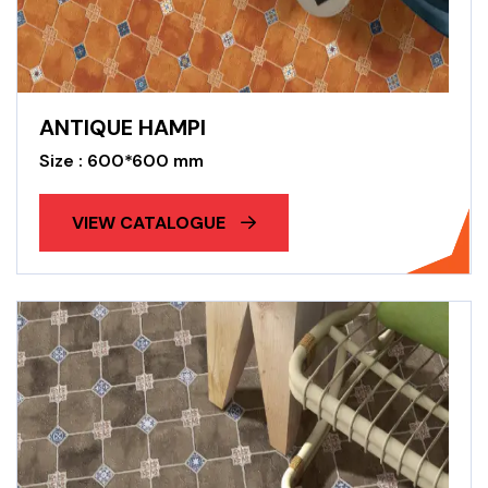
ANTIQUE HAMPI
Size : 600*600 mm
VIEW CATALOGUE