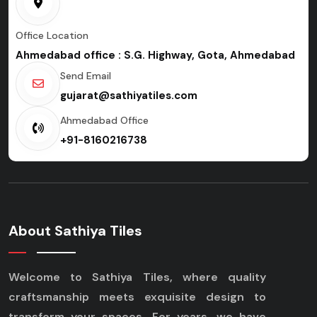
Office Location
Ahmedabad office : S.G. Highway, Gota, Ahmedabad
Send Email
gujarat@sathiyatiles.com
Ahmedabad Office
+91-8160216738
About Sathiya Tiles
Welcome to Sathiya Tiles, where quality
craftsmanship meets exquisite design to
transform your spaces. For years, we have