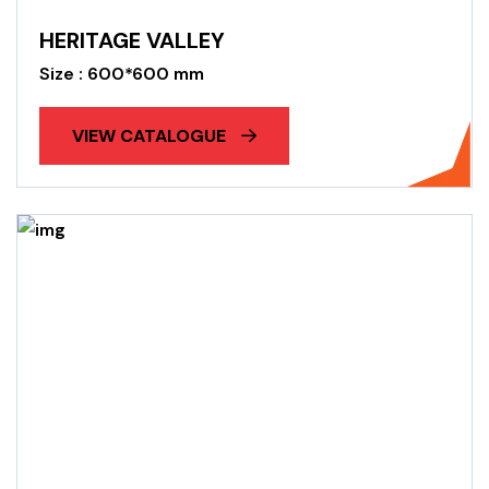
HERITAGE VALLEY
Size : 600*600 mm
VIEW CATALOGUE