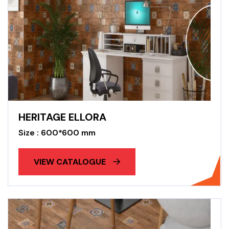
HERITAGE ELLORA
Size : 600*600 mm
VIEW CATALOGUE