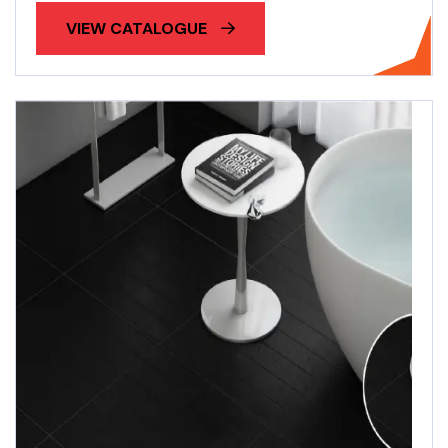
VIEW CATALOGUE