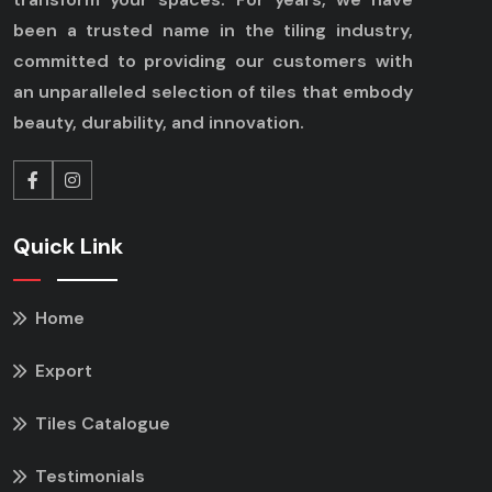
been a trusted name in the tiling industry,
committed to providing our customers with
an unparalleled selection of tiles that embody
beauty, durability, and innovation.
Quick Link
Home
Export
Tiles Catalogue
Testimonials