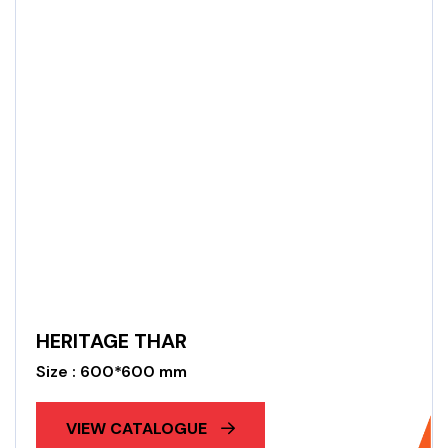
HERITAGE THAR
Size : 600*600 mm
VIEW CATALOGUE