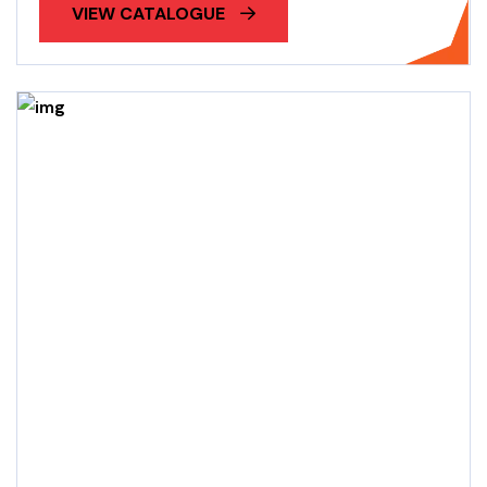
VIEW CATALOGUE