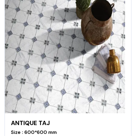
ANTIQUE TAJ
Size : 600*600 mm