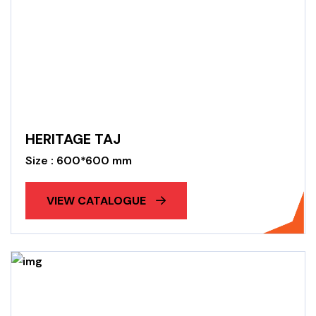
HERITAGE TAJ
Size : 600*600 mm
VIEW CATALOGUE