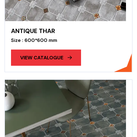
ANTIQUE THAR
Size : 600*600 mm
VIEW CATALOGUE