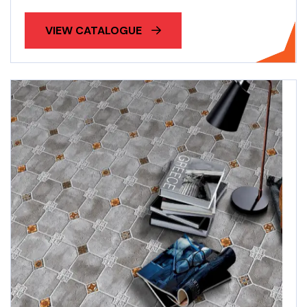
VIEW CATALOGUE