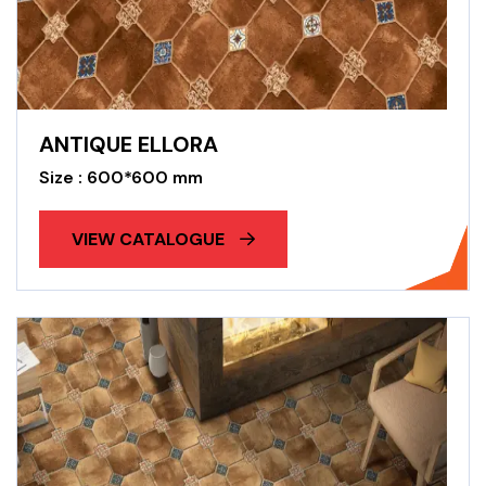
ANTIQUE ELLORA
Size : 600*600 mm
VIEW CATALOGUE