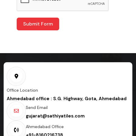
Submit Form
Office Location
Ahmedabad office : S.G. Highway, Gota, Ahmedabad
Send Email
gujarat@sathiyatiles.com
Ahmedabad Office
+91-8160216738