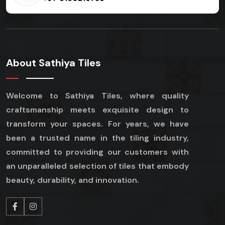
About Sathiya Tiles
Welcome to Sathiya Tiles, where quality
craftsmanship meets exquisite design to
transform your spaces. For years, we have
been a trusted name in the tiling industry,
committed to providing our customers with
an unparalleled selection of tiles that embody
beauty, durability, and innovation.