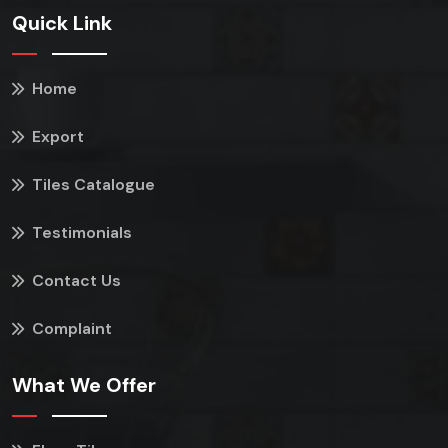
Quick Link
Home
Export
Tiles Catalogue
Testimonials
Contact Us
Complaint
What We Offer