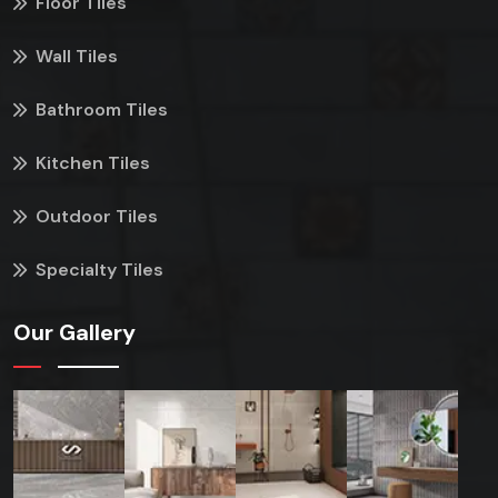
Floor Tiles
Wall Tiles
Bathroom Tiles
Kitchen Tiles
Outdoor Tiles
Specialty Tiles
Our Gallery