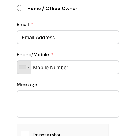
Home / Office Owner
Email
Phone/Mobile
Message