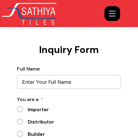
Inquiry Form
Full Name
You are a
Importer
Distributor
Builder