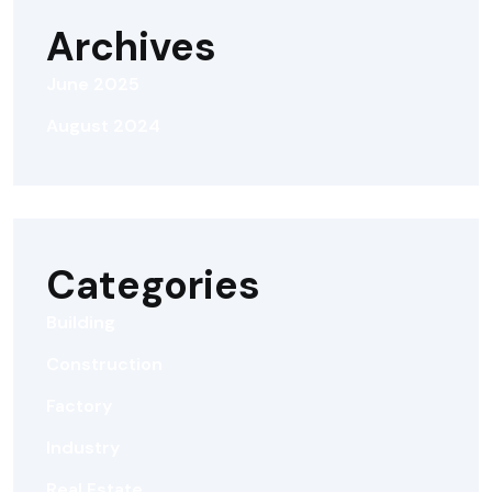
Archives
June 2025
August 2024
Categories
Building
Construction
Factory
Industry
Real Estate