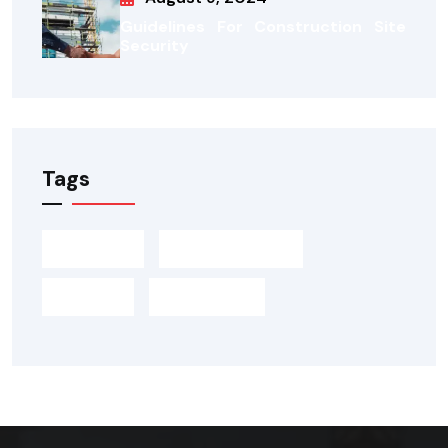
Guidelines For Construction Site
Security
Tags
Building
Construction
Design
Marketing