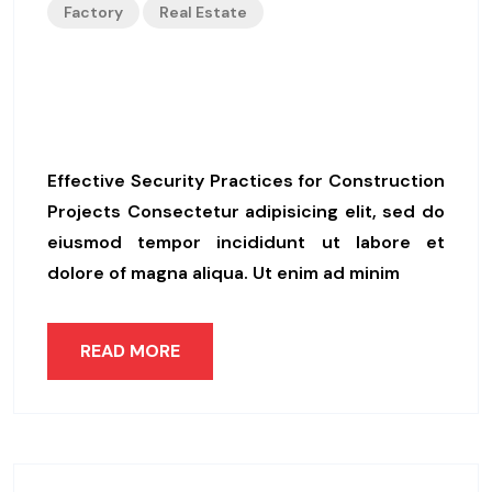
Factory
Real Estate
Essential Measures For Prote
Cting Your Construction Site
Effective Security Practices for Construction
Projects Consectetur adipisicing elit, sed do
eiusmod tempor incididunt ut labore et
dolore of magna aliqua. Ut enim ad minim
READ MORE