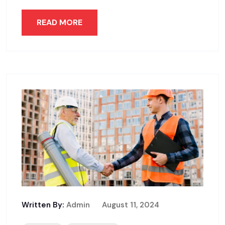
READ MORE
Written By:
Admin
August 11, 2024