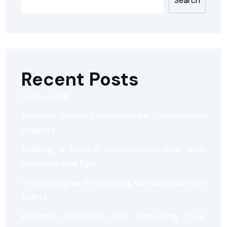
Search
Recent Posts
Hello world!
Effective Security Practices for Construction
Projects
Building a Secure Construction Site: Best
Practices and Tips
Top Strategies for Ensuring Construction Site
Safety
Essential Measures for Protecting Your