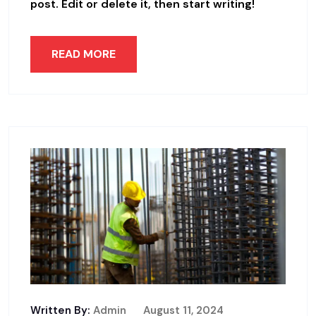
post. Edit or delete it, then start writing!
READ MORE
Written By:
Admin
August 11, 2024