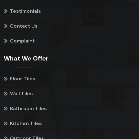
Testimonials
Contact Us
Complaint
What We Offer
Floor Tiles
Wall Tiles
Bathroom Tiles
Kitchen Tiles
Outdoor Tiles