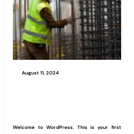
August 11, 2024
Effective Security Practices For
Construction Projects
Hello World!
Welcome to WordPress. This is your first