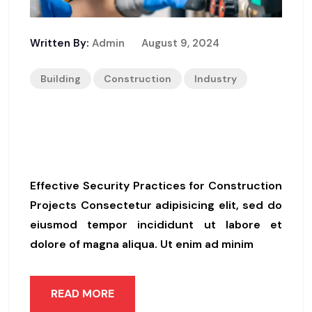
Written By:
Admin
August 9, 2024
Building
Construction
Industry
Supervisor Disapproved Of L
Atest Work
Effective Security Practices for Construction
Projects Consectetur adipisicing elit, sed do
eiusmod tempor incididunt ut labore et
dolore of magna aliqua. Ut enim ad minim
READ MORE