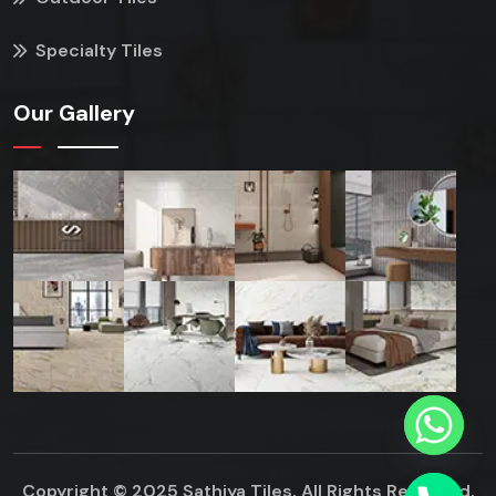
Specialty Tiles
Our Gallery
Copyright © 2025 Sathiya Tiles. All Rights Reserved.