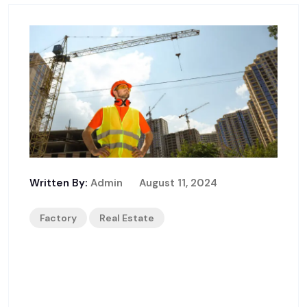
Written By:
Admin
August 11, 2024
Factory
Real Estate
Building A Secure Constructi
On Site: Best Practices And Ti