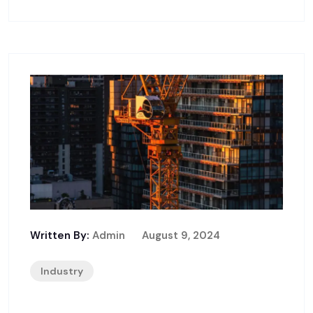
Written By:
Admin
August 9, 2024
Industry