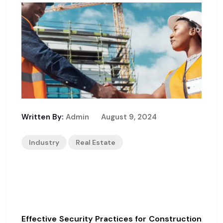
Written By:
Admin
August 9, 2024
Industry
Real Estate
Guidelines For Construction
Site Security
Effective Security Practices for Construction