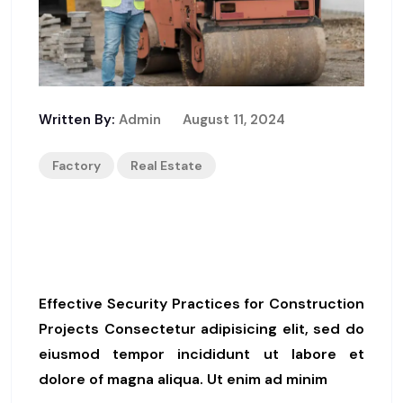
Written By:
Admin
August 11, 2024
Factory
Real Estate
Top Strategies For Ensuring
Construction Site Safety
Effective Security Practices for Construction
Projects Consectetur adipisicing elit, sed do
eiusmod tempor incididunt ut labore et
dolore of magna aliqua. Ut enim ad minim