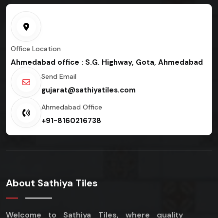
Office Location
Ahmedabad office : S.G. Highway, Gota, Ahmedabad
Send Email
gujarat@sathiyatiles.com
Ahmedabad Office
+91-8160216738
About Sathiya Tiles
Welcome to Sathiya Tiles, where quality