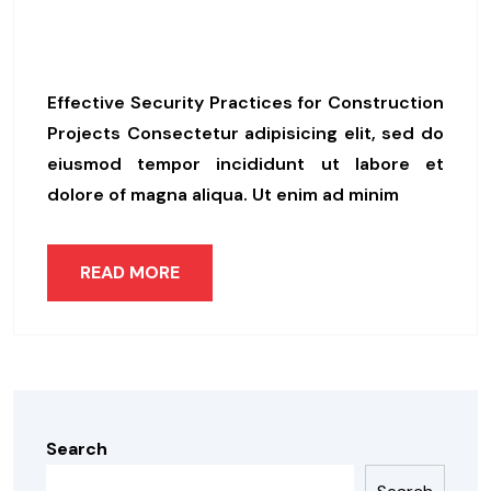
Helping Companies In Their
Green Transition
Effective Security Practices for Construction
Projects Consectetur adipisicing elit, sed do
eiusmod tempor incididunt ut labore et
dolore of magna aliqua. Ut enim ad minim
READ MORE
Search