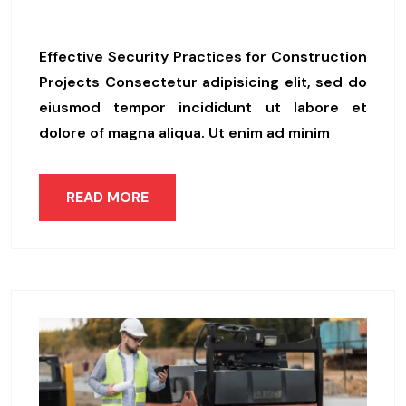
Ps
Effective Security Practices for Construction
Projects Consectetur adipisicing elit, sed do
eiusmod tempor incididunt ut labore et
dolore of magna aliqua. Ut enim ad minim
READ MORE