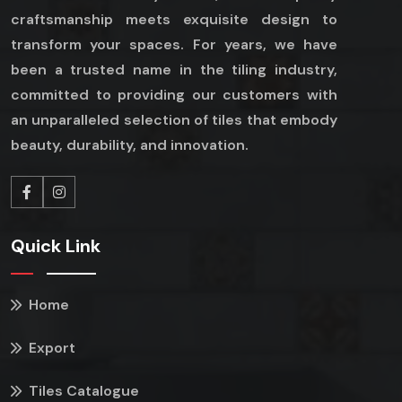
craftsmanship meets exquisite design to
transform your spaces. For years, we have
been a trusted name in the tiling industry,
committed to providing our customers with
an unparalleled selection of tiles that embody
beauty, durability, and innovation.
Quick Link
Home
Export
Tiles Catalogue