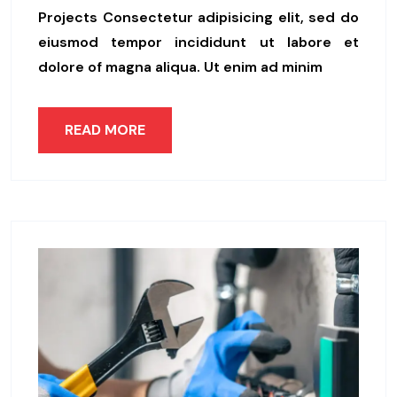
Projects Consectetur adipisicing elit, sed do
eiusmod tempor incididunt ut labore et
dolore of magna aliqua. Ut enim ad minim
READ MORE