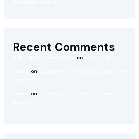
Construction Site
Recent Comments
A WordPress Commenter
on
Hello world!
xbuild
on
Guidelines for Construction Site
Security
xbuild
on
Guidelines for Construction Site
Security