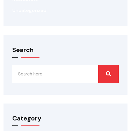
Uncategorized
Search
Category