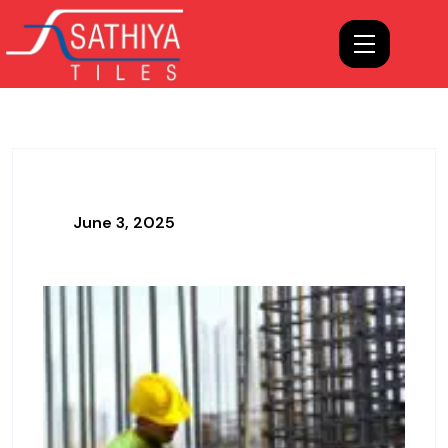
June 3, 2025
Hello World!