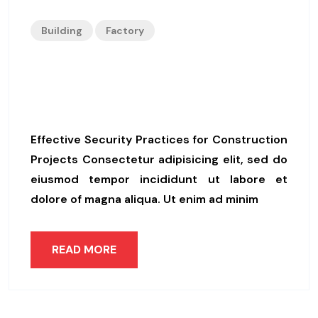
Building
Factory
Effective Security Practices
For Construction Projects
Effective Security Practices for Construction
Projects Consectetur adipisicing elit, sed do
eiusmod tempor incididunt ut labore et
dolore of magna aliqua. Ut enim ad minim
READ MORE