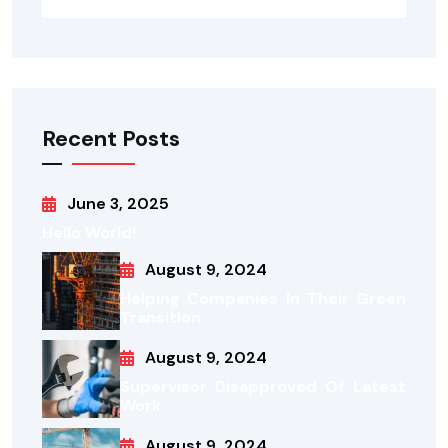
Recent Posts
June 3, 2025
Hello World!
August 9, 2024
Helping Companies In Their Green
Transition
August 9, 2024
Supervisor Disapproved Of Latest
Work
August 9, 2024